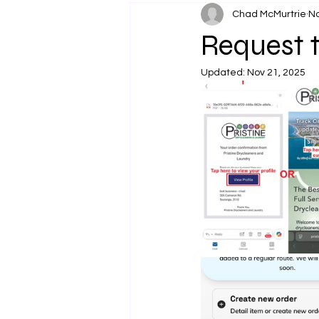
Chad McMurtrie
No
Request t
Updated:
Nov 21, 2025