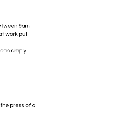
 between 9am 
at work put 
can simply 
the press of a 