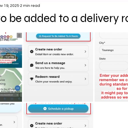
v 19, 2025
2 min read
o be added to a delivery r