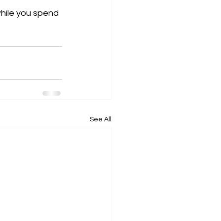
hile you spend 
See All