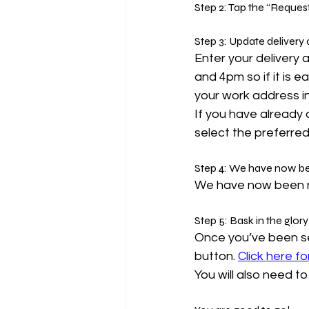
Step 2: Tap the “Reques
Step 3: Update delivery
E
nter your delivery
and 4pm so if it is 
your work address in
If you have already
select the preferred
Step 4: 
We have now be
We have now been not
Step 5: Bask in the glory
Once you’ve been se
button. 
Click here f
You will also need t