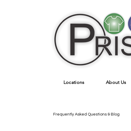
Locations
About Us
Frequently Asked Questions & Blog