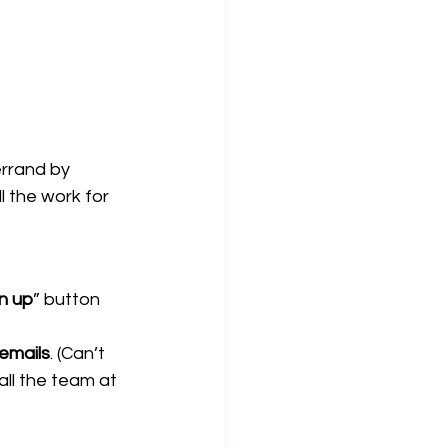
errand by 
 the work for 
gn up
” button 
 emails
. (Can’t 
ll the team at 