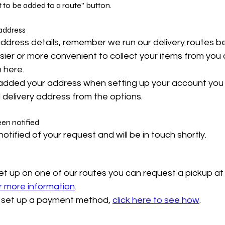
t to be added to a route” button.
 address
 address details, remember we run our delivery routes
easier or more convenient to collect your items from you 
 here. 
 added your address when setting up your account you 
 delivery address from the options
.
en notified
ified of your request and will be in touch shortly.
t up on one of our routes you can request a pickup at 
or more information
.
o set up a payment method, 
click here to see how
.