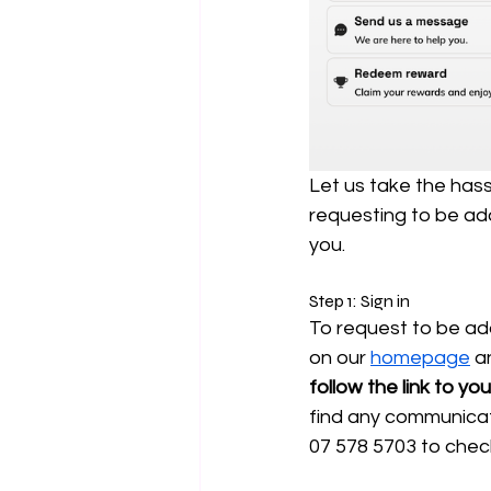
Let us take the hass
requesting to be add
you.
Step 1: Sign in
To request to be add
on our 
homepage
 a
follow the link to y
find any communicati
07 578 5703 to check