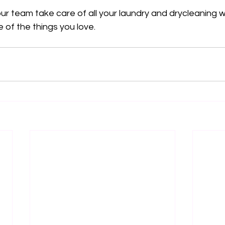
r team take care of all your laundry and drycleaning w
 of the things you love.