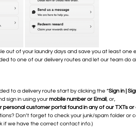
le out of your laundry days and save you at least one 
ed to one of our delivery routes and let our team do all
ed to a delivery route 
start by clicking the “
Sign in | Si
nd sign in using your 
mobile number or Email
, or,
our personal customer portal found in any of our TXTs or
ons? Don’t forget to check your junk/spam folder or ca
 if we have the correct contact info.)