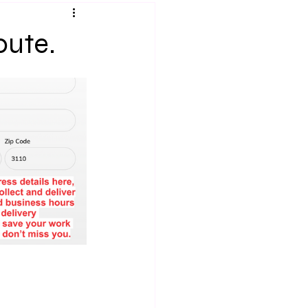
oute.