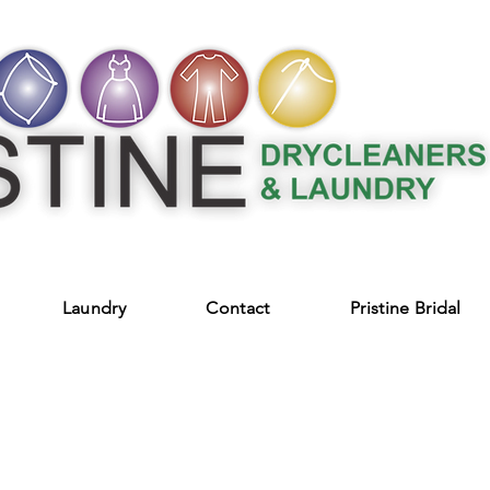
Laundry
Contact
Pristine Bridal