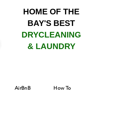
HOME OF THE
BAY'S BEST
DRYCLEANING
& LAUNDRY
AirBnB
How To