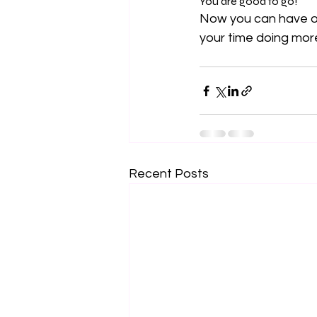
You are good to go!
Now you can have ou
your time doing more
Recent Posts