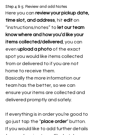
Step 4 & 5: Review and add Notes
Here you can 
review your pickup date, 
time slot, and address
, hit 
edit
 on 
“instructions/notes” to 
let our team 
know where and how you’d like your 
items collected/delivered
, you can 
even 
upload a photo
 of the exact 
spot you would like items collected 
from or delivered to if you are not 
home to receive them. 
Basically the more information our 
team has the better, so we can 
ensure your items are collected and 
delivered promptly and safely.
If everything is in order you’re good to 
go just tap the “
place order
” button.
If you would like to add further details 