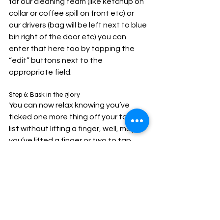
for our cleaning team (like ketchup on 
collar or coffee spill on front etc) or 
our drivers (bag will be left next to blue 
bin right of the door etc) you can 
enter that here too by tapping the 
“edit” buttons next to the 
appropriate field.
Step 6: Bask in the glory
You can now relax knowing you’ve 
ticked one more thing off your todo 
list without lifting a finger, well, maybe 
you’ve lifted a finger or two to tap 
your devices screen but you know 
what I mean.
Future orders will be even easier now 
that all of your account and delivery 
details are saved for next time.