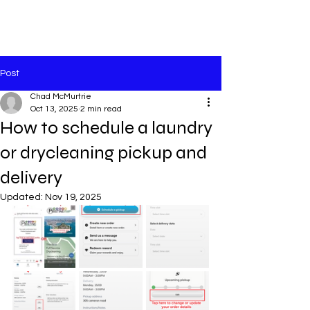
Post
Chad McMurtrie
Oct 13, 2025
2 min read
How to schedule a laundry
or drycleaning pickup and
delivery
Updated:
Nov 19, 2025