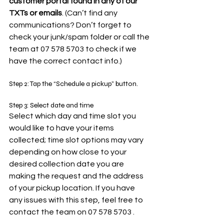
customer portal found in any of our 
TXTs or emails
. (Can’t find any 
communications? Don’t forget to 
check your junk/spam folder or call the 
team at 07 578 5703 to check if we 
have the correct contact info.)
Step 2: Tap the “Schedule a pickup” button.
Step 3: Select date and time
Select which day and time slot you 
would like to have your items 
collected; time slot options may vary 
depending on how close to your 
desired collection date you are 
making the request and the address 
of your pickup location. If you have 
any issues with this step, feel free to 
contact the team on 07 578 5703 .