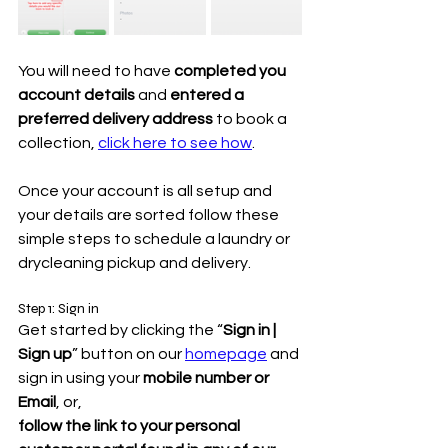
You will need to have 
completed you 
account details
 and 
entered a 
preferred delivery address
 to book a 
collection, 
click here to see how
.
Once your account is all setup and 
your details are sorted follow these 
simple steps to schedule a laundry or 
drycleaning pickup and delivery.
Step 1: Sign in
Get started by clicking the “
Sign in | 
Sign up
” button on our 
homepage
 and 
sign in using your 
mobile number or 
Email
, or,
follow the link to your personal 