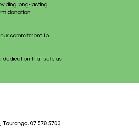
oviding long-lasting
erm donation
n our commitment to
 dedication that sets us
, Tauranga, 07 578 5703