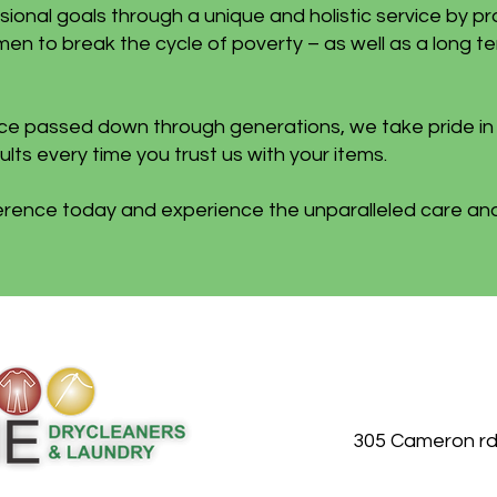
sional goals through a unique and holistic service by pr
en to break the cycle of poverty – as well as a long t
nce passed down through generations, we take pride i
lts every time you trust us with your items.
ference today and experience the unparalleled care and
305 Cameron rd