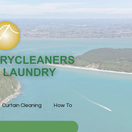
Curtain Cleaning
How To