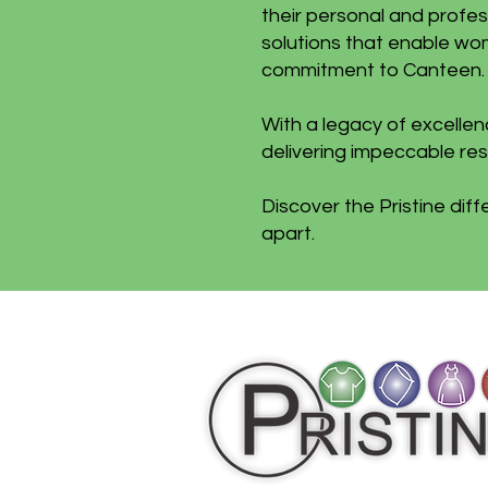
their personal and profes
solutions that enable wom
commitment to Canteen.
With a legacy of excelle
delivering impeccable resu
Discover the Pristine dif
apart.