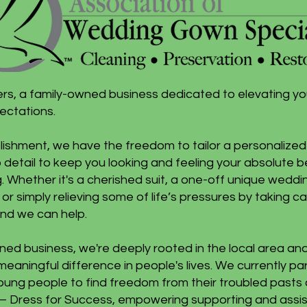
ers, a family-owned business dedicated to elevating y
ectations.
ishment, we have the freedom to tailor a personalized 
detail to keep you looking and feeling your absolute b
. Whether it's a cherished suit, a one-off unique wedd
 or simply relieving some of life’s pressures by taking 
nd we can help.
ned business, we're deeply rooted in the local area an
meaningful difference in people's lives. We currently pa
ng people to find freedom from their troubled pasts an
ives – Dress for Success, empowering supporting and ass