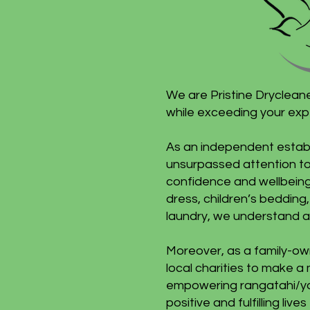
We are Pristine Dryclean
while exceeding your exp
As an independent establ
unsurpassed attention to 
confidence and wellbeing
dress, children’s bedding,
laundry, we understand a
Moreover, as a family-ow
local charities to make a 
empowering rangatahi/you
positive and fulfilling l