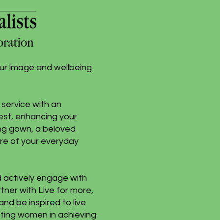
our image and wellbeing
service with an
est, enhancing your
ing gown, a beloved
care of your everyday
d actively engage with
rtner with Live for more,
d be inspired to live
isting women in achieving