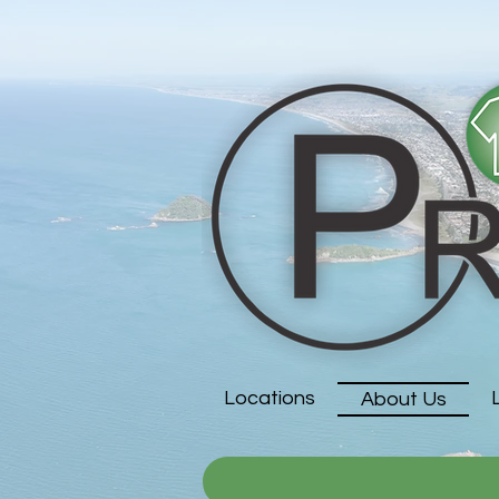
Locations
About Us