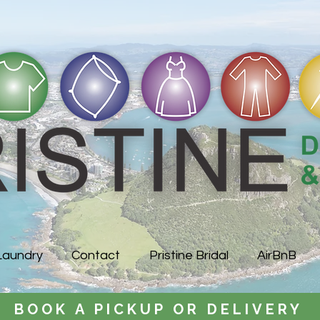
Laundry
Contact
Pristine Bridal
AirBnB
BOOK A PICKUP OR DELIVERY