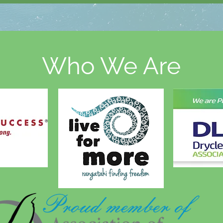
Who We Are