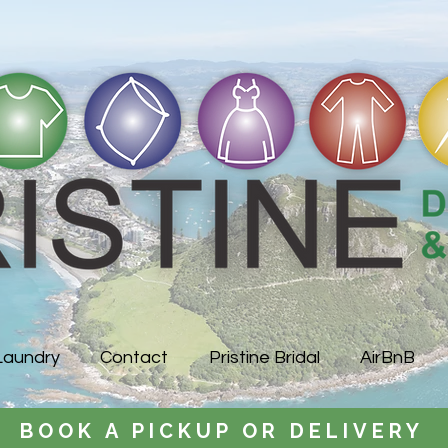
Laundry
Contact
Pristine Bridal
AirBnB
BOOK A PICKUP OR DELIVERY