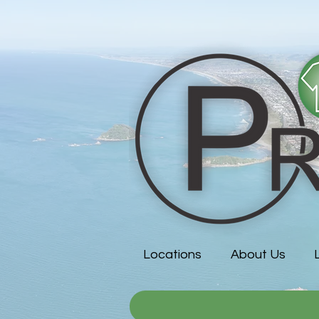
Locations
About Us