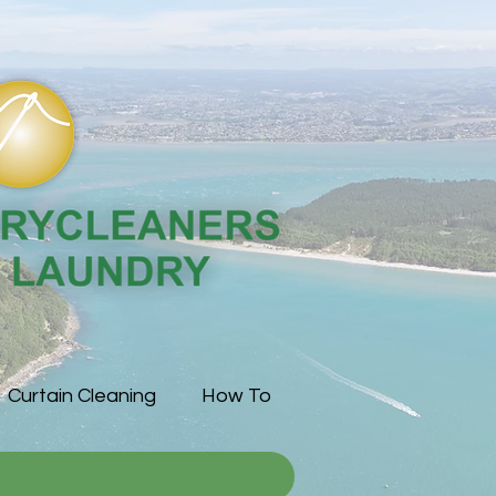
Curtain Cleaning
How To